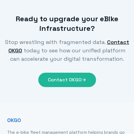
Ready to upgrade your eBike
infrastructure?
Stop wrestling with fragmented data.
Contact
OKGO
today to see how our unified platform
can accelerate your digital transformation.
Contact OKGO
OKGO
The e-bike fleet management platform helping brands go