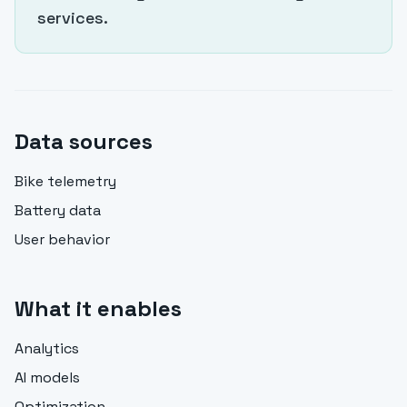
services.
Data sources
Bike telemetry
Battery data
User behavior
What it enables
Analytics
AI models
Optimization