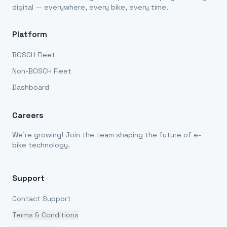
digital — everywhere, every bike, every time.
Platform
BOSCH Fleet
Non-BOSCH Fleet
Dashboard
Careers
We're growing! Join the team shaping the future of e-
bike technology.
Support
Contact Support
Terms & Conditions