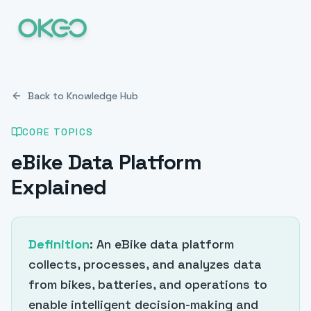
Back to Knowledge Hub
CORE TOPICS
eBike Data Platform
Explained
Definition
: An eBike data platform
collects, processes, and analyzes data
from bikes, batteries, and operations to
enable intelligent decision-making and