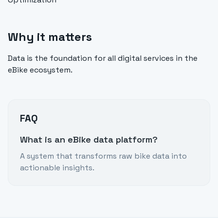
Why it matters
Data is the foundation for all digital services in the
eBike ecosystem.
FAQ
What is an eBike data platform?
A system that transforms raw bike data into
actionable insights.